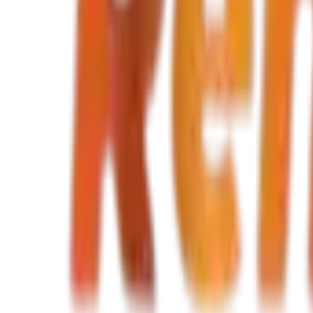
TND 80
TND 80
/ day