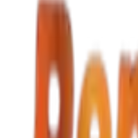
Select dates
Hyundai
i10
Economic Car