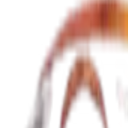
Pickup date
Return date
Search
Search