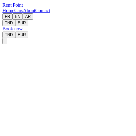
Rent Point
Home
Cars
About
Contact
FR
EN
AR
TND
EUR
Book now
TND
EUR